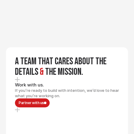
We keep sharpening the 
craft. We learn, iterate, and 
refine our process so our 
GROWTH
clients benefit from better 
thinking and better 
execution over time.
A team that cares about the
details
&
the mission.
Work with us.
If you’re ready to build with intention, we’d love to hear
what you’re working on.
Partner with us