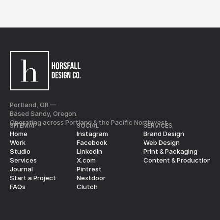
Portland, OR —
Based Sandy, Oregon.
Operating across Portland & the Pacific Northwest.
SITEMAP
SOCIAL
SERVICES
Home
Instagram
Brand Design
Work
Facebook
Web Design
Studio
LinkedIn
Print & Packaging
Services
X.com
Content & Production
Journal
Pintrest
Start a Project
Nextdoor
FAQs
Clutch