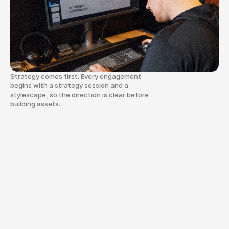
vision into a cohesive brand and web 
system built to last.
Strategy comes first. Every engagement
begins with a strategy session and a
stylescape, so the direction is clear before
building assets.
We
exist
to
glorify
God
by
using
our
creative
gifts
to
help
organizations
and
businesses
communicate
with
clarity
and
purpose.
That
can
look
like
a
brand
identity
system
that
brings
consistency
to
a
growing
team.
It
can
look
like
a