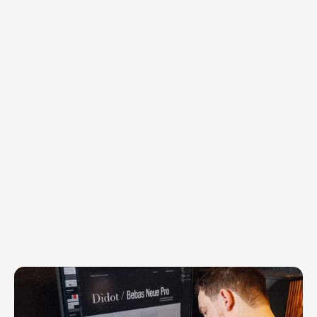
We
are
called
to
cultivate,
to
build,
and
to
bring
order
and
beauty
to
what
we’ve
been
given.
That
belief
shapes
Horsfall
Design
Co.
at
the
deepest
level.
We
do
not
create
for
attention.
We
create
to
serve.
We
start
with
the
right
questions,
listen
closely,
and
uncover
what’s
true,
so
the
work
is
rooted
in
meaning,
not
trend.
Then
we
translate
that
truth
into
a
tangible
system,
a
visual
language,
and
a
clear
next
step
that
people
can
actually
use.
81+
Trusted by
clients worldwide
Our posture is simple: stewardship, 
excellence, and follow-through. We 
partner with purpose-led teams to turn 