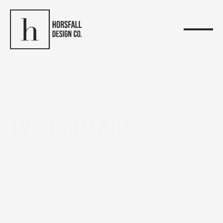
In His Image.
ABOUT US
In
Genesis,
God
creates,
then
makes
humanity
In
His
Image
and
likeness.
In
that
moment,
creativity
is
not
just
observed,
it
is
entrusted.