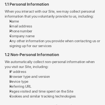
1.1 Personal Information
When you interact with our Site, we may collect personal 
information that you voluntarily provide to us, including:
Name
Email address
Phone number
Company name
Any other information you provide when contacting us or 
signing up for our services
1.2 Non-Personal Information
We automatically collect non-personal information when 
you visit our Site, including:
IP address
Browser type and version
Device type
Referring URL
Pages visited and time spent on the Site
Cookies and similar tracking technologies