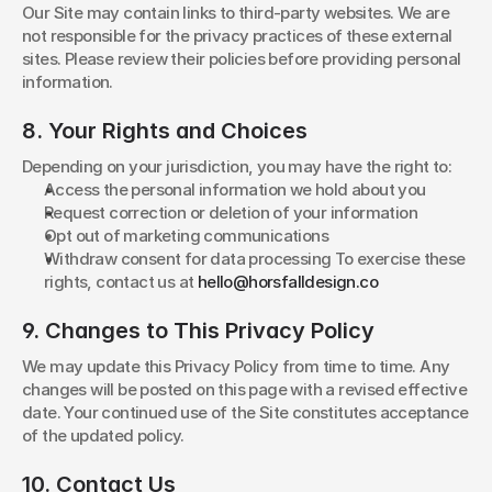
Our Site may contain links to third-party websites. We are 
not responsible for the privacy practices of these external 
sites. Please review their policies before providing personal 
information.
8. Your Rights and Choices
Depending on your jurisdiction, you may have the right to:
Access the personal information we hold about you
Request correction or deletion of your information
Opt out of marketing communications
Withdraw consent for data processing To exercise these 
rights, contact us at 
hello@horsfalldesign.co
9. Changes to This Privacy Policy
We may update this Privacy Policy from time to time. Any 
changes will be posted on this page with a revised effective 
date. Your continued use of the Site constitutes acceptance 
of the updated policy.
10. Contact Us