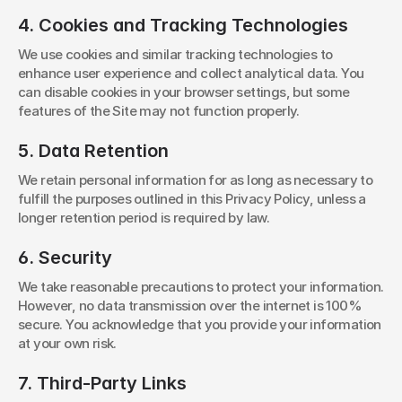
4. Cookies and Tracking Technologies
We use cookies and similar tracking technologies to 
enhance user experience and collect analytical data. You 
can disable cookies in your browser settings, but some 
features of the Site may not function properly.
5. Data Retention
We retain personal information for as long as necessary to 
fulfill the purposes outlined in this Privacy Policy, unless a 
longer retention period is required by law.
6. Security
We take reasonable precautions to protect your information. 
However, no data transmission over the internet is 100% 
secure. You acknowledge that you provide your information 
at your own risk.
7. Third-Party Links