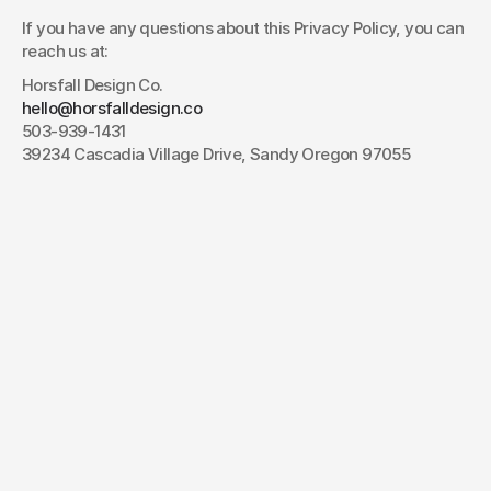
If you have any questions about this Privacy Policy, you can 
reach us at:
Horsfall Design Co.
hello@horsfalldesign.co
503-939-1431
39234 Cascadia Village Drive, Sandy Oregon 97055
Have a project
in mind?
Your name*
E-mail*