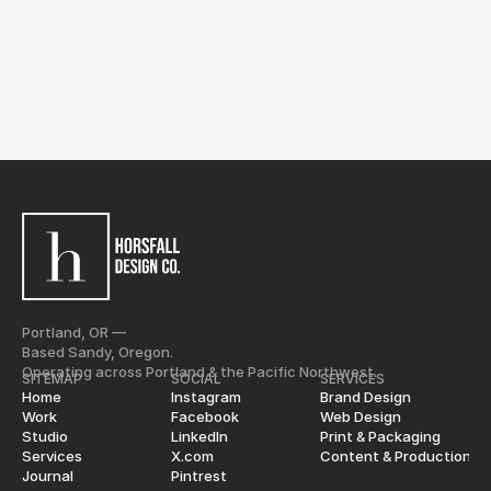
Marketing Director
No pressure. Just clarity.
Nicolai Bajanov
Schedule a Call
Portland, OR —
Based Sandy, Oregon.
Operating across Portland & the Pacific Northwest.
SITEMAP
SOCIAL
SERVICES
Home
Instagram
Brand Design
Work
Facebook
Web Design
Studio
LinkedIn
Print & Packaging
Services
X.com
Content & Production
Journal
Pintrest