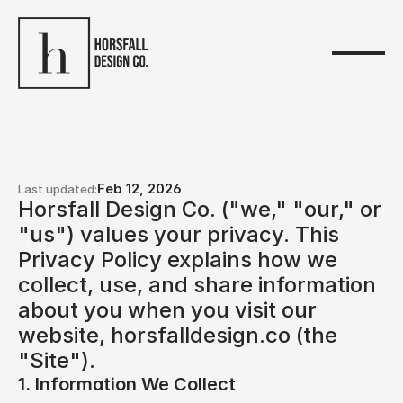
Feb 12, 2026
Last updated:
Horsfall Design Co. ("we," "our," or 
Privacy policy.
"us") values your privacy. This 
Privacy Policy explains how we 
collect, use, and share information 
about you when you visit our 
website, horsfalldesign.co (the 
"Site").
1. Information We Collect