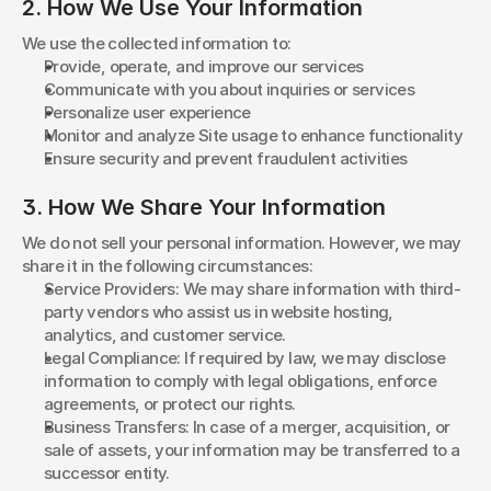
2. How We Use Your Information
We use the collected information to:
Provide, operate, and improve our services
Communicate with you about inquiries or services
Personalize user experience
Monitor and analyze Site usage to enhance functionality
Ensure security and prevent fraudulent activities
3. How We Share Your Information
We do not sell your personal information. However, we may 
share it in the following circumstances:
Service Providers: We may share information with third-
party vendors who assist us in website hosting, 
analytics, and customer service.
Legal Compliance: If required by law, we may disclose 
information to comply with legal obligations, enforce 
agreements, or protect our rights.
Business Transfers: In case of a merger, acquisition, or 
sale of assets, your information may be transferred to a 
successor entity.