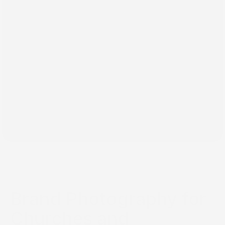
Jun 2, 2026
Brand Photography for
Churches and