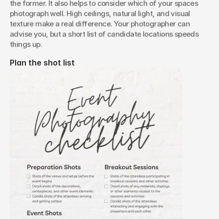
the former. It also helps to consider which of your spaces 
photograph well. High ceilings, natural light, and visual 
texture make a real difference. Your photographer can 
advise you, but a short list of candidate locations speeds 
things up.
Plan the shot list