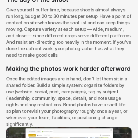
Give yourself buffer time, because shoots almost always 
run long; budget 20 to 30 minutes per setup. Have a point of 
contact on site who knows the shot list and can keep things 
moving. Capture variety at each setup — wide, medium, 
and close — since different crops serve different platforms. 
And resist art-directing too heavily in the moment. If you've 
done the upfront work, your photographer has what they 
need to make good calls.
Making the photos work harder afterward
Once the edited images are in hand, don't let them sit in a 
shared folder. Build a simple system: organize folders by 
use (website, social, print, campaigns), tag by subject 
(leadership, community, space, detail), and note usage 
rights and any restrictions. Brand photos have a shelf life, 
so plan to revisit your photography roughly once a year, or 
whenever your team, facilities, or positioning change 
significantly.