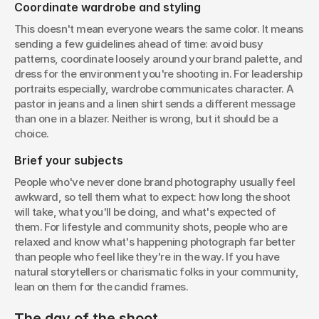
Coordinate wardrobe and styling
This doesn't mean everyone wears the same color. It means 
sending a few guidelines ahead of time: avoid busy 
patterns, coordinate loosely around your brand palette, and 
dress for the environment you're shooting in. For leadership 
portraits especially, wardrobe communicates character. A 
pastor in jeans and a linen shirt sends a different message 
than one in a blazer. Neither is wrong, but it should be a 
choice.
Brief your subjects
People who've never done brand photography usually feel 
awkward, so tell them what to expect: how long the shoot 
will take, what you'll be doing, and what's expected of 
them. For lifestyle and community shots, people who are 
relaxed and know what's happening photograph far better 
than people who feel like they're in the way. If you have 
natural storytellers or charismatic folks in your community, 
lean on them for the candid frames.
The day of the shoot