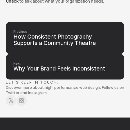
Check
 to talk about what your organization needs.
Previous
How Consistent Photography
Supports a Community Theatre
Next
Why Your Brand Feels Inconsistent
LET’S KEEP IN TOUCH.
Discover more about high-performance web design. Follow us on
Twitter and Instagram.