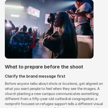
What to prepare before the shoot
Clarify the brand message first
Before anyone talks about shots or locations, get aligned on 
what you want people to feel when they see the images. A 
church planting a new campus communicates something 
different from a fifty-year-old cathedral congregation; a 
nonprofit focused on refugee support tells a different visual 