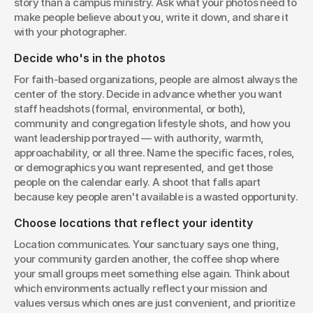
story than a campus ministry. Ask what your photos need to 
make people believe about you, write it down, and share it 
with your photographer.
Decide who's in the photos
For faith-based organizations, people are almost always the 
center of the story. Decide in advance whether you want 
staff headshots (formal, environmental, or both), 
community and congregation lifestyle shots, and how you 
want leadership portrayed — with authority, warmth, 
approachability, or all three. Name the specific faces, roles, 
or demographics you want represented, and get those 
people on the calendar early. A shoot that falls apart 
because key people aren't available is a wasted opportunity.
Choose locations that reflect your identity
Location communicates. Your sanctuary says one thing, 
your community garden another, the coffee shop where 
your small groups meet something else again. Think about 
which environments actually reflect your mission and 
values versus which ones are just convenient, and prioritize 