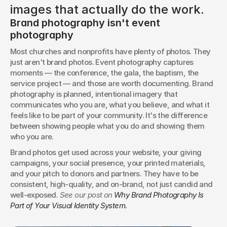
images that actually do the work.
Brand photography isn't event 
photography
Most churches and nonprofits have plenty of photos. They 
just aren't brand photos. Event photography captures 
moments — the conference, the gala, the baptism, the 
service project — and those are worth documenting. Brand 
photography is planned, intentional imagery that 
communicates who you are, what you believe, and what it 
feels like to be part of your community. It's the difference 
between showing people what you do and showing them 
who you are.
Brand photos get used across your website, your giving 
campaigns, your social presence, your printed materials, 
and your pitch to donors and partners. They have to be 
consistent, high-quality, and on-brand, not just candid and 
well-exposed. 
See our post on 
Why Brand Photography Is 
Part of Your Visual Identity System.