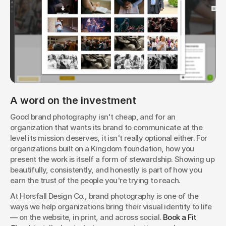
A word on the investment
Good brand photography isn't cheap, and for an 
organization that wants its brand to communicate at the 
level its mission deserves, it isn't really optional either. For 
organizations built on a Kingdom foundation, how you 
present the work is itself a form of stewardship. Showing up 
beautifully, consistently, and honestly is part of how you 
earn the trust of the people you're trying to reach.
At Horsfall Design Co., brand photography is one of the 
ways we help organizations bring their visual identity to life 
— on the website, in print, and across social. 
Book a Fit 