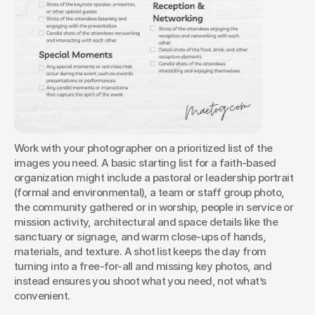
Work with your photographer on a prioritized list of the 
images you need. A basic starting list for a faith-based 
organization might include a pastoral or leadership portrait 
(formal and environmental), a team or staff group photo, 
the community gathered or in worship, people in service or 
mission activity, architectural and space details like the 
sanctuary or signage, and warm close-ups of hands, 
materials, and texture. A shot list keeps the day from 
turning into a free-for-all and missing key photos, and 
instead ensures you shoot what you need, not what’s 
convenient.