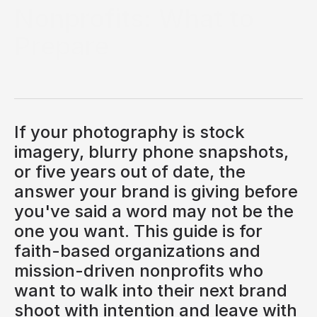
Nonprofits: What to
Prepare
Brand photography is often the last thing a church or
nonprofit thinks about, and one of the first things its
audience notices. Before a visitor reads your mission
statement, before they scroll your services, before
they even register your logo, they see your photos. In a
If your photography is stock
fraction of a second, those images answer the
question your audience is quietly asking: do these
imagery, blurry phone snapshots,
people get it, do they feel like us, can we trust them?
or five years out of date, the
SALINA HORSFALL
answer your brand is giving before
Photographer
you've said a word may not be the
one you want. This guide is for
faith-based organizations and
mission-driven nonprofits who
want to walk into their next brand
shoot with intention and leave with