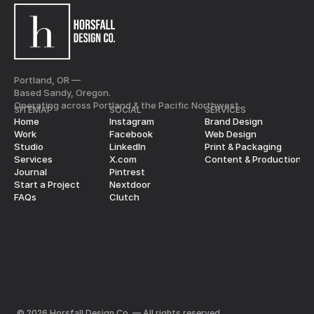
Portland, OR —
Based Sandy, Oregon.
Operating across Portland & the Pacific Northwest.
SITEMAP
SOCIAL
SERVICES
Home
Instagram
Brand Design
Work
Facebook
Web Design
Studio
LinkedIn
Print & Packaging
Services
X.com
Content & Production
Journal
Pintrest
Start a Project
Nextdoor
FAQs
Clutch
© 2026 Horsfall Design Co. — All rights reserved.