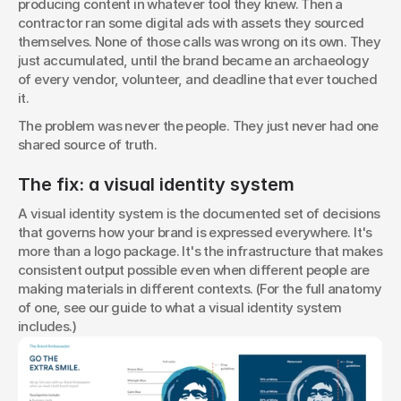
producing content in whatever tool they knew. Then a 
contractor ran some digital ads with assets they sourced 
themselves. None of those calls was wrong on its own. They 
just accumulated, until the brand became an archaeology 
of every vendor, volunteer, and deadline that ever touched 
it.
The problem was never the people. They just never had one 
shared source of truth.
The fix: a visual identity system
A visual identity system is the documented set of decisions 
that governs how your brand is expressed everywhere. It's 
more than a logo package. It's the infrastructure that makes 
consistent output possible even when different people are 
making materials in different contexts. (For the full anatomy 
of one, see our guide to what a visual identity system 
includes.)