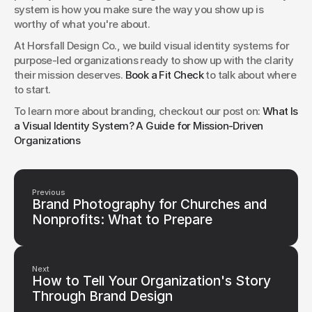
system is how you make sure the way you show up is 
worthy of what you're about.
At Horsfall Design Co., we build visual identity systems for 
purpose-led organizations ready to show up with the clarity 
their mission deserves. 
Book a Fit Check
 to talk about where 
to start.
To learn more about branding, checkout our post on: 
What Is 
a Visual Identity System? A Guide for Mission-Driven 
Organizations
Previous
Brand Photography for Churches and
Nonprofits: What to Prepare
Next
How to Tell Your Organization's Story
Through Brand Design