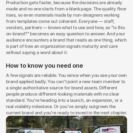
Production gets faster, because the decisions are already 
made and no one starts from a blank page. The quality floor 
rises, so even materials made by non-designers working 
from templates come out coherent. Everyone — staff, 
vendors, partners — knows what to use and how, so "is this 
on-brand?" becomes an easy question to answer. And your 
audience encounters a brand that reads as one thing, which 
is part of how an organization signals maturity and care 
without saying a word about it.
How to know you need one
A few signals are reliable. You wince when you see your own 
brand applied badly. You can't point a new team member to 
a single authoritative source for brand assets. Different 
people produce different-looking materials with no clear 
standard. You're heading into a launch, an expansion, or a 
real visibility milestone. Or you've simply outgrown the 
current brand and you're ready to invest in the next chapter.