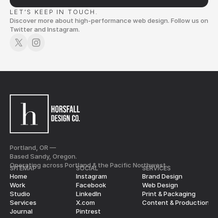
LET’S KEEP IN TOUCH.
Discover more about high-performance web design. Follow us on
Twitter and Instagram.
Portland, OR —
Based Sandy, Oregon.
Operating across Portland & the Pacific Northwest.
SITEMAP
SOCIAL
SERVICES
Home
Instagram
Brand Design
Work
Facebook
Web Design
Studio
LinkedIn
Print & Packaging
Services
X.com
Content & Production
Journal
Pintrest