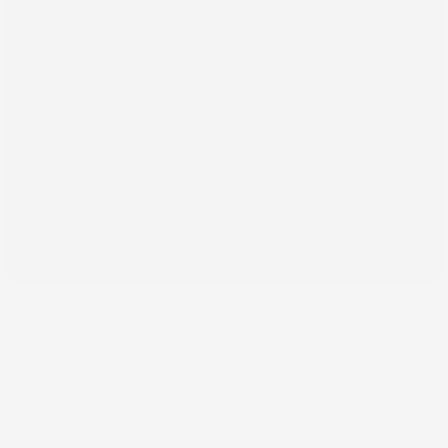
May 27, 2026
Why Your Brand Feels
Inconsistent