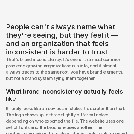
You know something's off. You just can't put your
finger on it. The logo is fine, the colors are fine, the
website looks reasonably professional. But seen
together — the site, the social posts, the printed
People can't always name what
pieces, the email signature, the pitch deck — it doesn't
read as one organization. It reads like several took
they're seeing, but they feel it —
turns representing you.
and an organization that feels
BLAKE HORSFALL
inconsistent is harder to trust.
Brand Strategist
That's brand inconsistency. It's one of the most common 
problems growing organizations run into, and it almost 
always traces to the same root: you have brand elements, 
but not a brand system tying them together.
What brand inconsistency actually feels 
like
It rarely looks like an obvious mistake. It's quieter than that. 
The logo shows up in three slightly different colors 
depending on who exported the file. The website uses one 
set of fonts and the brochure uses another. The 
photography swings from clean studio shots to blurry event 