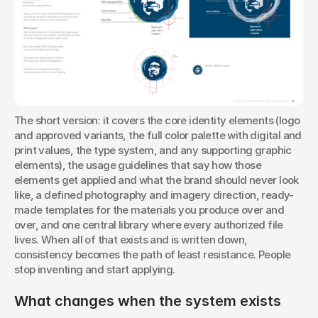
The short version: it covers the core identity elements (logo 
and approved variants, the full color palette with digital and 
print values, the type system, and any supporting graphic 
elements), the usage guidelines that say how those 
elements get applied and what the brand should never look 
like, a defined photography and imagery direction, ready-
made templates for the materials you produce over and 
over, and one central library where every authorized file 
lives. When all of that exists and is written down, 
consistency becomes the path of least resistance. People 
stop inventing and start applying.
What changes when the system exists