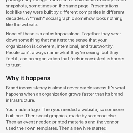
snapshots, sometimes on the same page. Presentations 
look like they were built by different companies in different 
decades. A "fresh" social graphic somehow looks nothing 
like the website.
None of these is a catastrophe alone. Together they wear 
down something that matters: the sense that your 
organization is coherent, intentional, and trustworthy. 
People can't always name what they're seeing, but they 
feel it, and an organization that feels inconsistent is harder 
to trust.
Why it happens
Brand inconsistency is almost never carelessness. It's what 
happens when an organization grows faster than its brand 
infrastructure.
You made a logo. Then you needed a website, so someone 
built one. Then social graphics, made by someone else. 
Then an event needed printed materials and the vendor 
used their own templates. Then a new hire started 