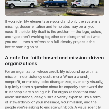
If your identity elements are sound and only the system is 
missing, documentation and templates may be all you 
need. If the identity itself is the problem — the logo, colors, 
and type aren't working together or no longer reflect who 
you are — then a refresh or a full identity project is the 
better starting point.
A note for faith-based and mission-driven 
organizations
For an organization whose credibility is bound up with its 
mission, inconsistency costs more. When a church, 
nonprofit, or ministry looks disorganized, even only visually, 
it quietly raises a question about its capacity to steward the 
trust people are placing in it. For organizations that care 
about substance, design isn't a vanity expense. It's a form 
of stewardship: of your message, your mission, and the 
people you're asking to engage with both. A visual identity 