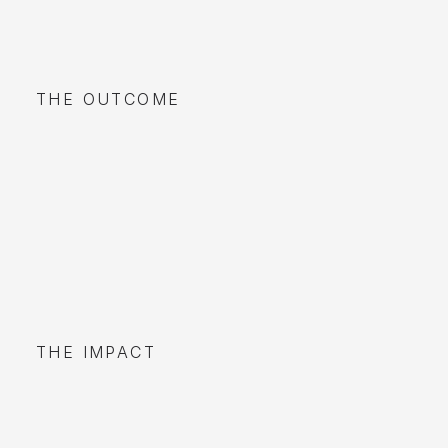
THE OUTCOME
THE IMPACT