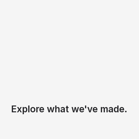
Explore what we've made.
St. Stephen Catholic Church
/
Q4 2025