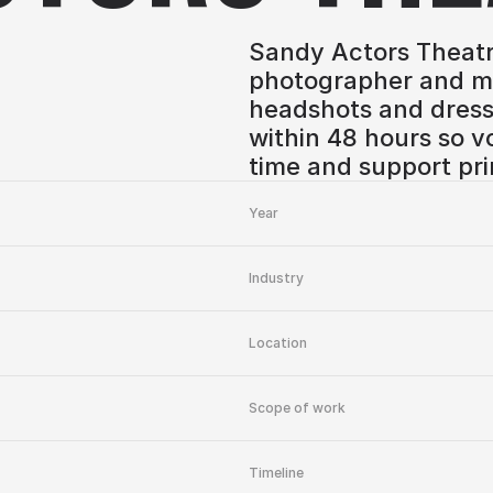
Sandy Actors Theatr
photographer and ma
headshots and dress
within 48 hours so v
time and support pri
Year
Industry
Location
Scope of work
Timeline