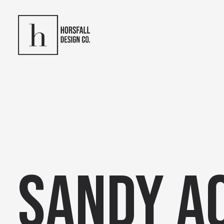
Sandy A