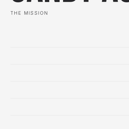
THE MISSION