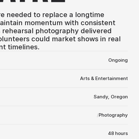
e needed to replace a longtime 
intain momentum with consistent 
 rehearsal photography delivered 
olunteers could market shows in real 
nt timelines.
Ongoing
Arts & Entertainment
Sandy, Oregon
/
Photography
48 hours