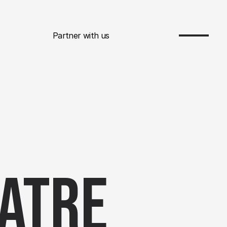
Partner with us
atre