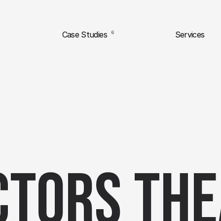
Case Studies
6
Services
ctors The